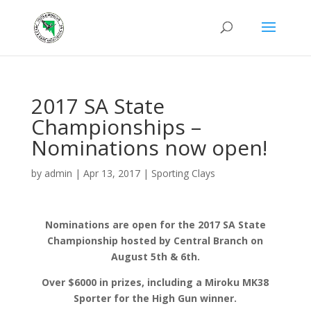
2017 SA State
Championships –
Nominations now open!
by
admin
|
Apr 13, 2017
|
Sporting Clays
Nominations are open for the 2017 SA State
Championship hosted by Central Branch on
August 5th & 6th.
Over $6000 in prizes, including a Miroku MK38
Sporter for the High Gun winner.