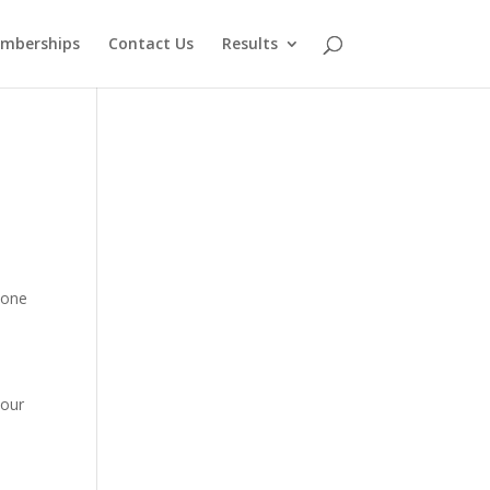
mberships
Contact Us
Results
 one
your