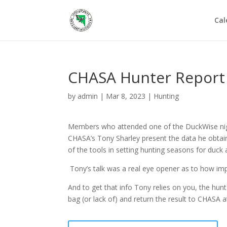
Cal
CHASA Hunter Report
by
admin
|
Mar 8, 2023
|
Hunting
Members who attended one of the DuckWise nigh
CHASA’s Tony Sharley present the data he obtain
of the tools in setting hunting seasons for duck 
Tony’s talk was a real eye opener as to how impo
And to get that info Tony relies on you, the hunt
bag (or lack of) and return the result to CHASA a