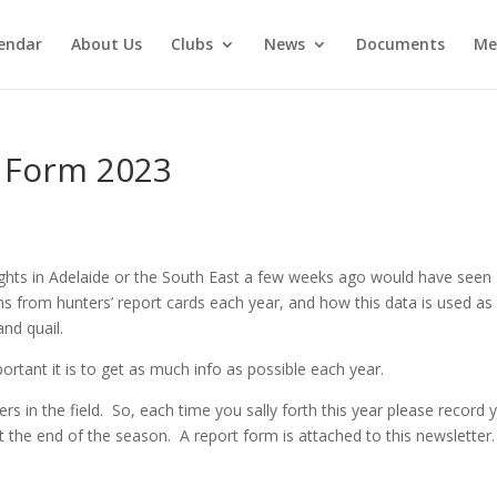
endar
About Us
Clubs
News
Documents
Me
 Form 2023
ts in Adelaide or the South East a few weeks ago would have seen
s from hunters’ report cards each year, and how this data is used as
and quail.
rtant it is to get as much info as possible each year.
ers in the field. So, each time you sally forth this year please record 
t the end of the season. A report form is attached to this newsletter.