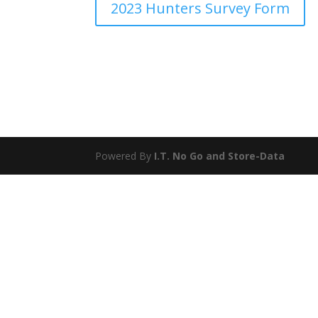
2023 Hunters Survey Form
Powered By
I.T. No Go
and
Store-Data