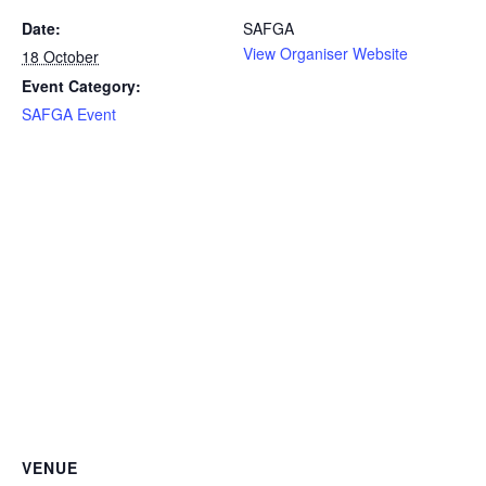
Date:
SAFGA
View Organiser Website
18 October
Event Category:
SAFGA Event
VENUE