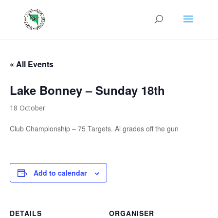
« All Events
Lake Bonney – Sunday 18th
18 October
Club Championship – 75 Targets. Al grades off the gun
Add to calendar
DETAILS
ORGANISER