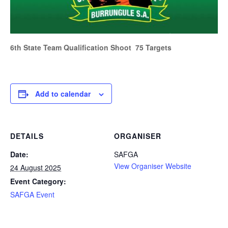
6th State Team Qualification Shoot 75 Targets
Add to calendar
DETAILS
ORGANISER
Date:
SAFGA
View Organiser Website
24 August 2025
Event Category:
SAFGA Event