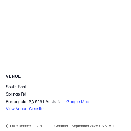
VENUE
South East
Springs Rd
Burrungule
,
SA
5291
Australia
+ Google Map
View Venue Website
Centrals – September 2025 SA STATE
Lake Bonney – 17th