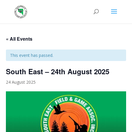
« All Events
This event has passed.
South East – 24th August 2025
24 August 2025