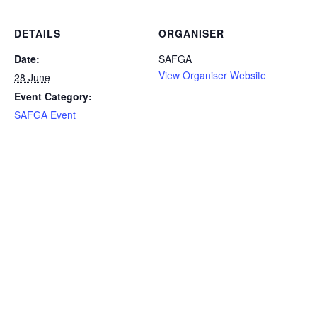
DETAILS
ORGANISER
Date:
SAFGA
View Organiser Website
28 June
Event Category:
SAFGA Event