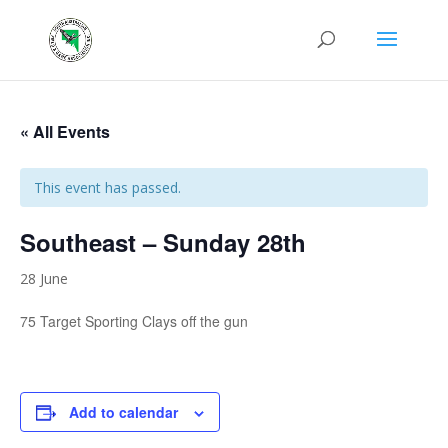
« All Events
This event has passed.
Southeast – Sunday 28th
28 June
75 Target Sporting Clays off the gun
Add to calendar