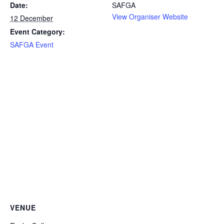
Date:
SAFGA
View Organiser Website
12 December
Event Category:
SAFGA Event
VENUE