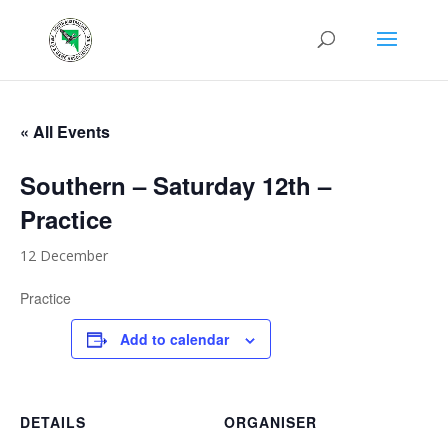
« All Events
Southern – Saturday 12th –
Practice
12 December
Practice
Add to calendar
DETAILS
ORGANISER