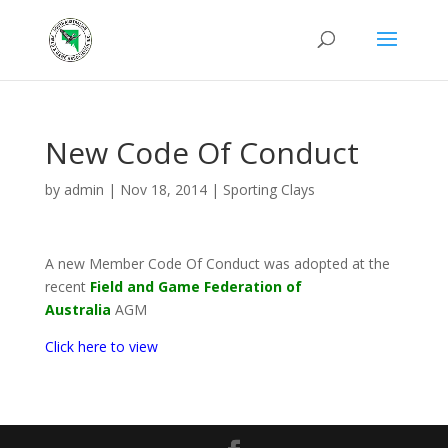
New Code Of Conduct
by
admin
|
Nov 18, 2014
|
Sporting Clays
A new Member Code Of Conduct was adopted at the
recent
Field and Game Federation of
Australia
AGM
Click here to view