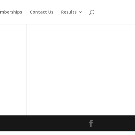
mberships
Contact Us
Results