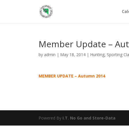
Cal
Member Update – Au
by
admin
|
May 18, 2014
|
Hunting
,
Sporting Cl
MEMBER UPDATE – Autumn 2014
Powered By
I.T. No Go
and
Store-Data