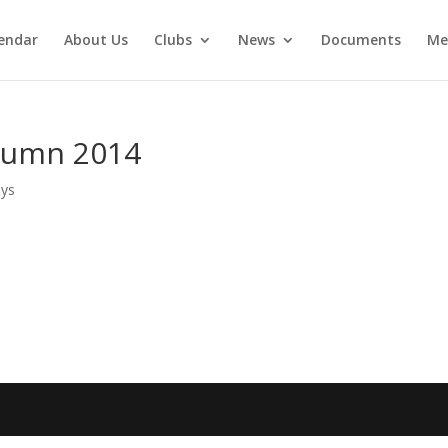
endar
About Us
Clubs
News
Documents
Me
tumn 2014
ays