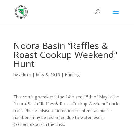
Noora Basin “Raffles &
Roast Cookup Weekend”
Hunt
by
admin
|
May 8, 2016
|
Hunting
This coming weekend, the 14th and 15th of May is the
Noora Basin “Raffles & Roast Cookup Weekend” duck
hunt. Please advise of intention to intend as hunter
numbers may be restricted due to water levels.
Contact details in the links.