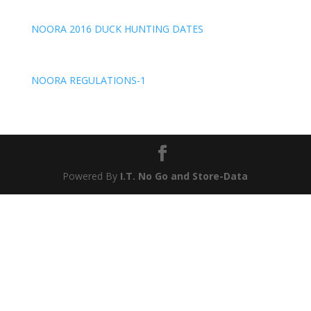
NOORA 2016 DUCK HUNTING DATES
NOORA REGULATIONS-1
Powered By
I.T. No Go
and
Store-Data