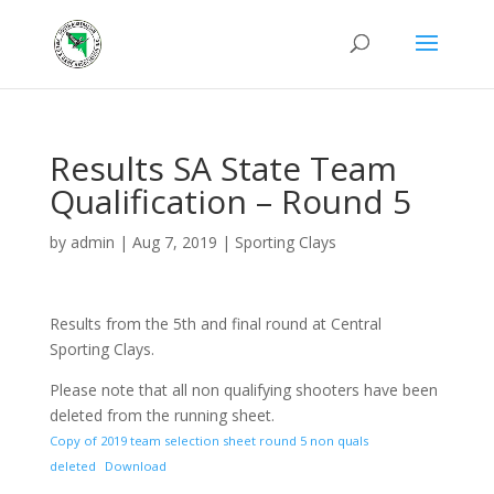
Results SA State Team
Qualification – Round 5
by
admin
|
Aug 7, 2019
|
Sporting Clays
Results from the 5th and final round at Central
Sporting Clays.
Please note that all non qualifying shooters have been
deleted from the running sheet.
Copy of 2019 team selection sheet round 5 non quals
deleted
Download