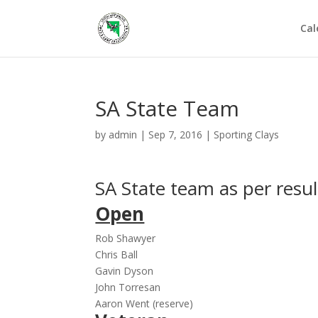
Cal
SA State Team
by
admin
|
Sep 7, 2016
|
Sporting Clays
SA State team as per resul
Open
Rob Shawyer
Chris Ball
Gavin Dyson
John Torresan
Aaron Went (reserve)