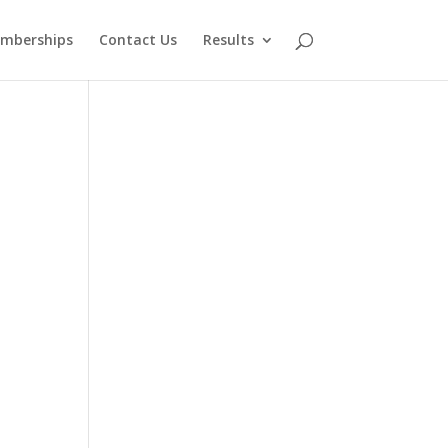
mberships
Contact Us
Results