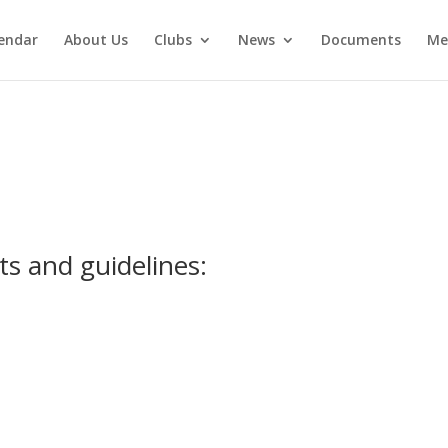
endar
About Us
Clubs
News
Documents
Me
ts and guidelines: