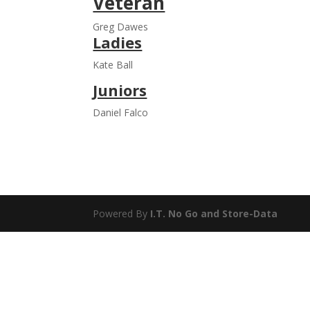
Veteran
Greg Dawes
Ladies
Kate Ball
Juniors
Daniel Falco
Powered By
I.T. No Go
and
Store-Data