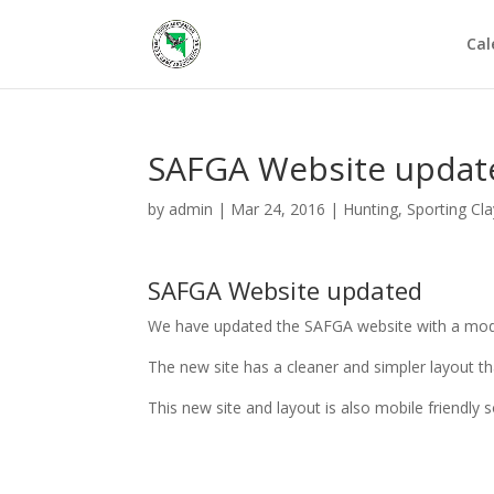
Cal
SAFGA Website updat
by
admin
|
Mar 24, 2016
|
Hunting
,
Sporting Cl
SAFGA Website updated
We have updated the SAFGA website with a mod
The new site has a cleaner and simpler layout th
This new site and layout is also mobile friendly 