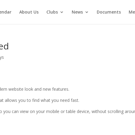
endar
About Us
Clubs
News
Documents
Me
ed
ays
ern website look and new features.
at allows you to find what you need fast.
so you can view on your mobile or table device, without scrolling arou