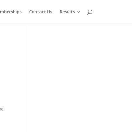
mberships
Contact Us
Results
nd.