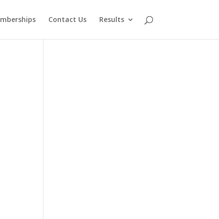
mberships
Contact Us
Results