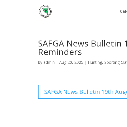
Cal
SAFGA News Bulletin 
Reminders
by
admin
|
Aug 20, 2025
|
Hunting
,
Sporting Cla
SAFGA News Bulletin 19th Aug