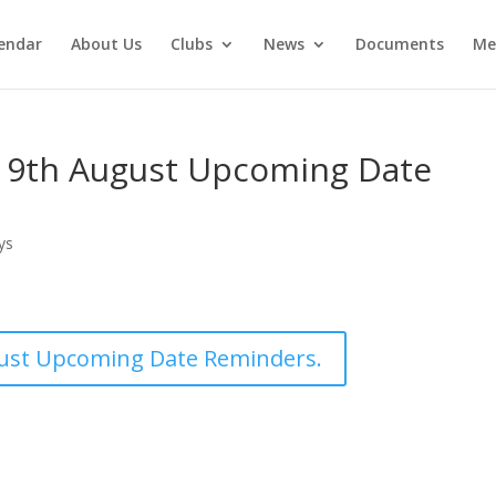
endar
About Us
Clubs
News
Documents
Me
19th August Upcoming Date
ys
ust Upcoming Date Reminders.